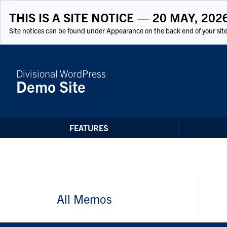
Skip to Content
THIS IS A SITE NOTICE — 20 MAY, 202
Site notices can be found under Appearance on the back end of your site
Divisional WordPress
Demo Site
FEATURES
All Memos