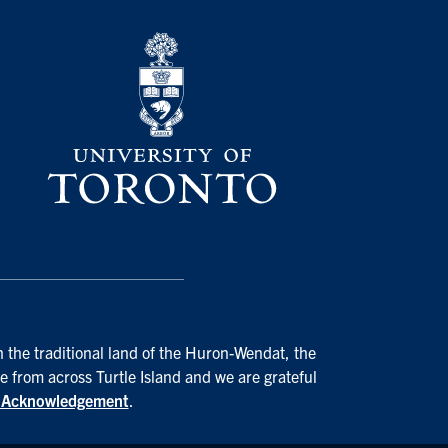
n the traditional land of the Huron-Wendat, the
e from across Turtle Island and we are grateful
d Acknowledgement
.