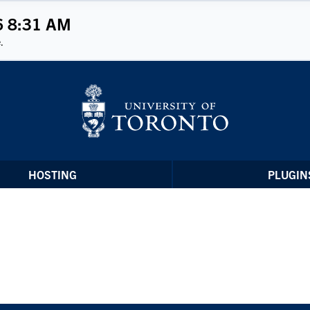
6 8:31 AM
.
HOSTING
PLUGIN