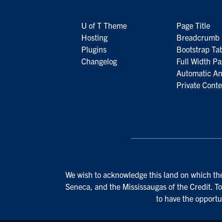
U of T Theme
Page Title
Hosting
Breadcrumb 
Plugins
Bootstrap Ta
Changelog
Full Width P
Automatic A
Private Conte
We wish to acknowledge this land on which the 
Seneca, and the Mississaugas of the Credit. To
to have the opportu