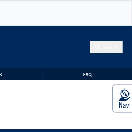
Search
S
FAQ