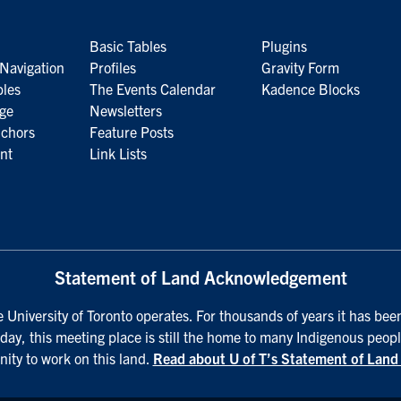
Basic Tables
Plugins
Navigation
Profiles
Gravity Form
bles
The Events Calendar
Kadence Blocks
age
Newsletters
nchors
Feature Posts
nt
Link Lists
Statement of Land Acknowledgement
University of Toronto operates. For thousands of years it has bee
day, this meeting place is still the home to many Indigenous peopl
nity to work on this land.
Read about U of T’s Statement of Lan