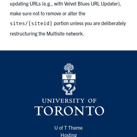
updating URLs (e.g., with Velvet Blues URL Updater),
make sure not to remove or alter the
portion unless you are deliberately
sites/[siteid]
restructuring the Multisite network.
U of T Theme
Hosting