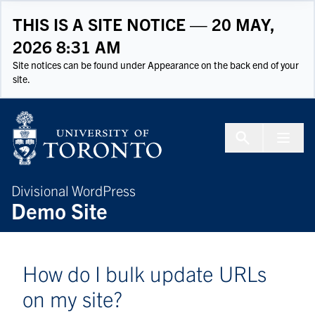
Skip to Content
THIS IS A SITE NOTICE — 20 MAY,
2026 8:31 AM
Site notices can be found under Appearance on the back end of your
site.
Menu To
Divisional WordPress
Demo Site
How do I bulk update URLs
on my site?