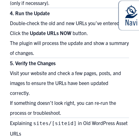
(only if necessary).
4. Run the Update
Double-check the old and new URLs you’ve entered.
Click the
Update URLs NOW
button.
The plugin will process the update and show a summary
of changes.
5. Verify the Changes
Visit your website and check a few pages, posts, and
images to ensure the URLs have been updated
correctly.
If something doesn’t look right, you can re-run the
process or troubleshoot.
Explaining
in Old WordPress Asset
sites/[siteid]
URLs