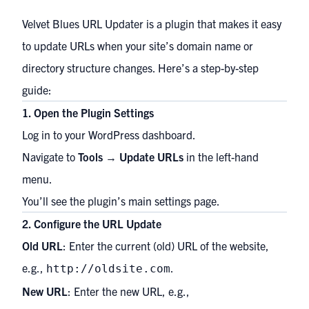
Velvet Blues URL Updater is a plugin that makes it easy
to update URLs when your site’s domain name or
directory structure changes. Here’s a step-by-step
guide:
1. Open the Plugin Settings
Log in to your WordPress dashboard.
Navigate to
Tools
→
Update URLs
in the left-hand
menu.
You’ll see the plugin’s main settings page.
2. Configure the URL Update
Old URL
: Enter the current (old) URL of the website,
e.g.,
.
http://oldsite.com
New URL
: Enter the new URL, e.g.,