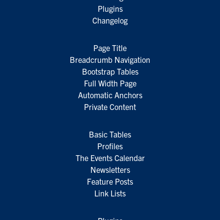
Plugins
Changelog
Page Title
Breadcrumb Navigation
Bootstrap Tables
Full Width Page
Automatic Anchors
Private Content
Basic Tables
Profiles
The Events Calendar
Newsletters
Feature Posts
Link Lists