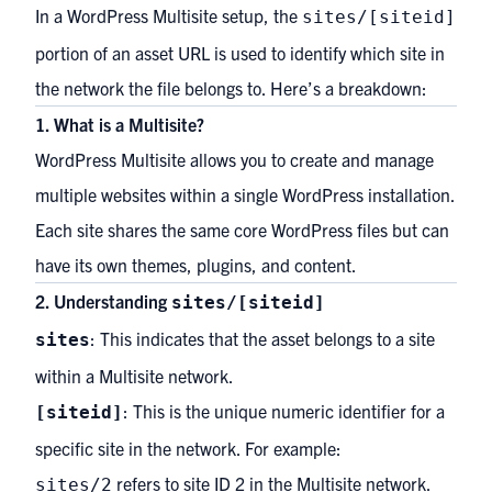
In a WordPress Multisite setup, the
sites/[siteid]
portion of an asset URL is used to identify which site in
the network the file belongs to. Here’s a breakdown:
1. What is a Multisite?
WordPress Multisite allows you to create and manage
multiple websites within a single WordPress installation.
Each site shares the same core WordPress files but can
have its own themes, plugins, and content.
2. Understanding
sites/[siteid]
: This indicates that the asset belongs to a site
sites
within a Multisite network.
: This is the unique numeric identifier for a
[siteid]
specific site in the network. For example:
refers to site ID 2 in the Multisite network.
sites/2