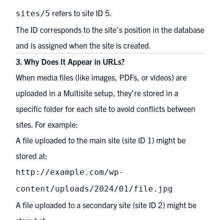
refers to site ID 5.
sites/5
The ID corresponds to the site’s position in the database
and is assigned when the site is created.
3. Why Does It Appear in URLs?
When media files (like images, PDFs, or videos) are
uploaded in a Multisite setup, they’re stored in a
specific folder for each site to avoid conflicts between
sites. For example:
A file uploaded to the main site (site ID 1) might be
stored at:
http://example.com/wp-
content/uploads/2024/01/file.jpg
A file uploaded to a secondary site (site ID 2) might be