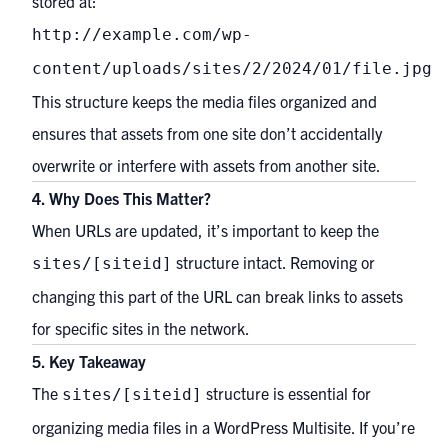
stored at:
http://example.com/wp-
content/uploads/sites/2/2024/01/file.jpg
This structure keeps the media files organized and
ensures that assets from one site don’t accidentally
overwrite or interfere with assets from another site.
4. Why Does This Matter?
When URLs are updated, it’s important to keep the
structure intact. Removing or
sites/[siteid]
changing this part of the URL can break links to assets
for specific sites in the network.
5. Key Takeaway
The
structure is essential for
sites/[siteid]
organizing media files in a WordPress Multisite. If you’re