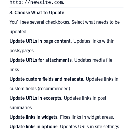
.
http://newsite.com
3. Choose What to Update
You’ll see several checkboxes. Select what needs to be
updated:
Update URLs in page content
: Updates links within
posts/pages.
Update URLs for attachments
: Updates media file
links.
Update custom fields and metadata
: Updates links in
custom fields (recommended).
Update URLs in excerpts
: Updates links in post
summaries.
Update links in widgets
: Fixes links in widget areas.
Update links in options
: Updates URLs in site settings