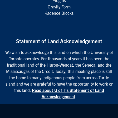
Plugins
Gravity Form
Kadence Blocks
Statement of Land Acknowledgement
We wish to acknowledge this land on which the University of
Toronto operates. For thousands of years it has been the
traditional land of the Huron-Wendat, the Seneca, and the
Mississaugas of the Credit. Today, this meeting place is still
the home to many Indigenous people from across Turtle
Island and we are grateful to have the opportunity to work on
this land.
Read about U of T’s Statement of Land
Acknowledgement
.